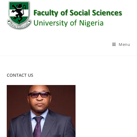
Skip
to
content
Menu
CONTACT US