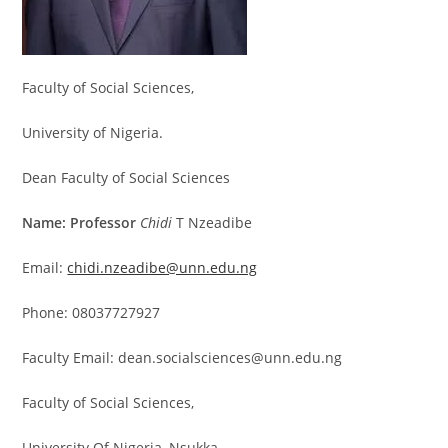
Faculty of Social Sciences,
University of Nigeria.
Dean Faculty of Social Sciences
Name: Professor
Chidi
T Nzeadibe
Email:
chidi.nzeadibe@unn.edu.ng
Phone: 08037727927
Faculty Email: dean.socialsciences@unn.edu.ng
Faculty of Social Sciences,
University Of Nigeria, Nsukka.