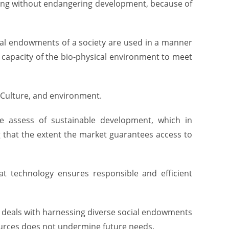
ping without endangering development, because of
ural endowments of a society are used in a manner
apacity of the bio-physical environment to meet
 Culture, and environment.
e assess of sustainable development, which in
 that the extent the market guarantees access to
at technology ensures responsible and efficient
t deals with harnessing diverse social endowments
esources does not undermine future needs.