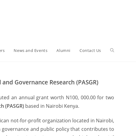
ers
News and Events
Alumni
Contact Us
cial and Governance Research (PASGR)
tuted an annual grant worth N100, 000.00 for two
rch (PASGR)
based in Nairobi Kenya.
an not-for-profit organization located in Nairobi,
 governance and public policy that contributes to