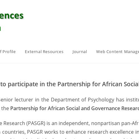
f Profile
External Resources
Journal
Web Content Manag
 to participate in the Partnership for African So
 senior lecturer in the Department of Psychology has insti
n the
Partnership for African Social and Governance Resea
 Research (PASGR) is an independent, nonpartisan pan-Afric
 countries, PASGR works to enhance research excellence in