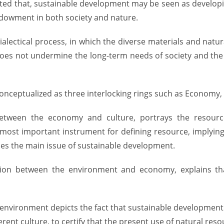
ated that, sustainable development may be seen as develo
 endowment in both society and nature.
ialectical process, in which the diverse materials and nat
s not undermine the long-term needs of society and the c
nceptualized as three interlocking rings such as Economy,
etween the economy and culture, portrays the resourc
ost important instrument for defining resource, implying
es the main issue of sustainable development.
ction between the environment and economy, explains th
nd environment depicts the fact that sustainable developmen
erent culture, to certify that the present use of natural r