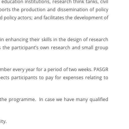
ucation institutions, research think tanks, civil
ports the production and dissemination of policy
 policy actors; and facilitates the development of
 enhancing their skills in the design of research
es the participant’s own research and small group
ember every year for a period of two weeks. PASGR
cts participants to pay for expenses relating to
d the programme. In case we have many qualified
ty.