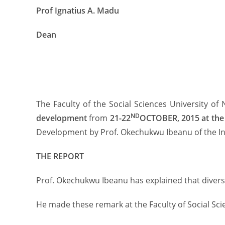
Prof Ignatius A. Madu
Dean
The Faculty of the Social Sciences University of
ND
development
from
21-22
OCTOBER, 2015 at the 
Development by Prof. Okechukwu Ibeanu of the Ins
THE REPORT
Prof. Okechukwu Ibeanu has explained that diversit
He made these remark at the Faculty of Social Scie