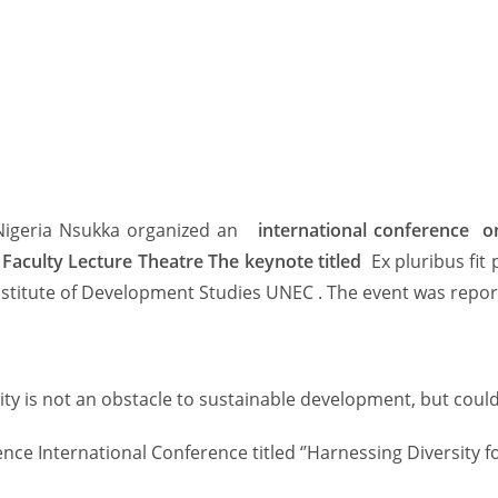
 Nigeria Nsukka organized an
international conference o
Faculty Lecture Theatre The keynote titled
Ex pluribus fit
titute of Development Studies UNEC . The event was report
y is not an obstacle to sustainable development, but could r
nce International Conference titled ‘’Harnessing Diversity 