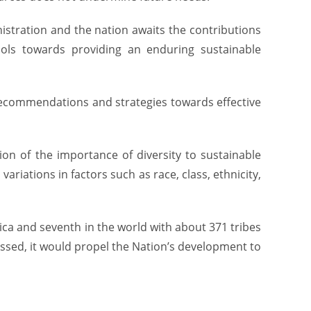
stration and the nation awaits the contributions
tools towards providing an enduring sustainable
 recommendations and strategies towards effective
on of the importance of diversity to sustainable
ariations in factors such as race, class, ethnicity,
rica and seventh in the world with about 371 tribes
ssed, it would propel the Nation’s development to