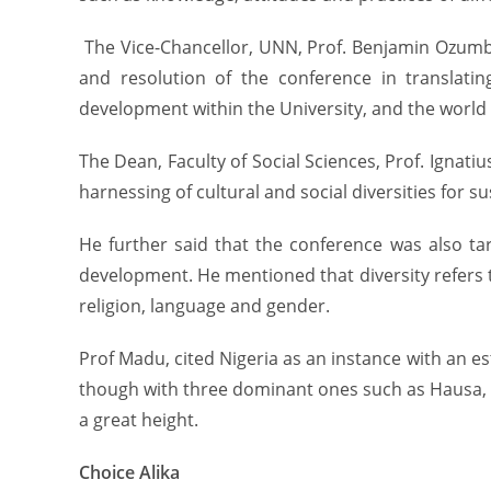
The Vice-Chancellor, UNN, Prof. Benjamin Ozumba
and resolution of the conference in translating
development within the University, and the world 
The Dean, Faculty of Social Sciences, Prof. Igna
harnessing of cultural and social diversities for 
He further said that the conference was also ta
development. He mentioned that diversity refers to 
religion, language and gender.
Prof Madu, cited Nigeria as an instance with an es
though with three dominant ones such as Hausa, Y
a great height.
Choice Alika