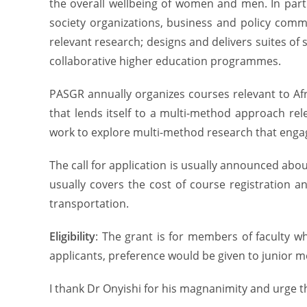
the overall wellbeing of women and men. In partn
society organizations, business and policy comm
relevant research; designs and delivers suites of
collaborative higher education programmes.
PASGR annually organizes courses relevant to Afr
that lends itself to a multi-method approach rel
work to explore multi-method research that engag
The call for application is usually announced ab
usually covers the cost of course registration 
transportation.
Eligibility
: The grant is for members of faculty 
applicants, preference would be given to junior me
I thank Dr Onyishi for his magnanimity and urge