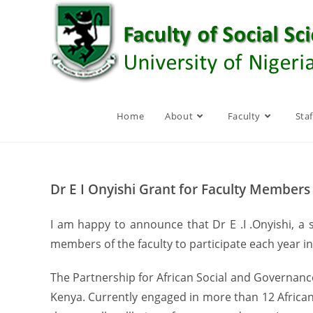
Skip
to
content
Home
About
Faculty
Staf
Dr E I Onyishi Grant for Faculty Members
I am happy to announce that Dr E .I .Onyishi, a
members of the faculty to participate each year i
The Partnership for African Social and Governance
Kenya. Currently engaged in more than 12 African