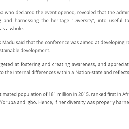
 who declared the event opened, revealed that the admini
 and harnessing the heritage ‘’Diversity’’, into useful 
as a whole.
tius Madu said that the conference was aimed at developing
sustainable development.
rgeted at fostering and creating awareness, and appreciati
the internal differences within a Nation-state and reflects v
timated population of 181 million in 2015, ranked first in Af
oruba and igbo. Hence, if her diversity was properly harne