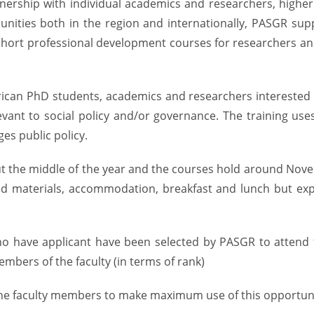
ership with individual academics and researchers, higher ed
unities both in the region and internationally, PASGR sup
 short professional development courses for researchers and
ican PhD students, academics and researchers interested in
evant to social policy and/or governance. The training us
es public policy.
out the middle of the year and the courses hold around Nov
and materials, accommodation, breakfast and lunch but expe
who have applicant have been selected by PASGR to atten
mbers of the faculty (in terms of rank)
 the faculty members to make maximum use of this opportuni