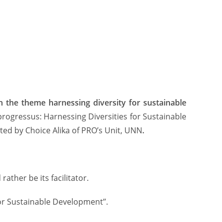
n the theme harnessing
diversity for sustainable
 progressus: Harnessing Diversities for Sustainable
ed by Choice Alika of PRO’s Unit, UNN
.
ather be its facilitator.
for Sustainable Development’’.