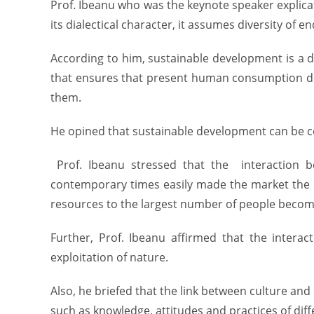
Prof. Ibeanu who was the keynote speaker explic
its dialectical character, it assumes diversity of
According to him, sustainable development is a d
that ensures that present human consumption doe
them.
He opined that sustainable development can be co
Prof. Ibeanu stressed that the interaction b
contemporary times easily made the market the m
resources to the largest number of people becom
Further, Prof. Ibeanu affirmed that the intera
exploitation of nature.
Also, he briefed that the link between culture a
such as knowledge, attitudes and practices of diff